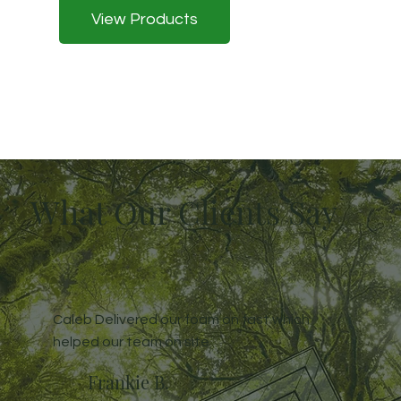
View Products
What Our Clients Say
Caleb Delivered our foam on fast which
helped our team on site
Frankie B.