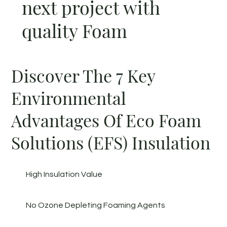
next project with
quality Foam
Discover The 7 Key
Environmental
Advantages Of Eco Foam
Solutions (EFS) Insulation
High Insulation Value
No Ozone Depleting Foaming Agents