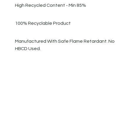
High Recycled Content - Min 85%
100% Recyclable Product
Manufactured With Safe Flame Retardant. No
HBCD Used.