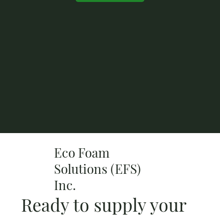
Eco Foam
Solutions (EFS)
Inc.
Ready to supply your