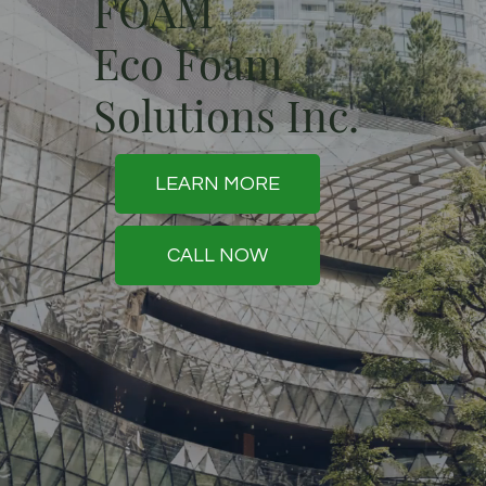
FOAM
Eco Foam
Solutions Inc.
LEARN MORE
CALL NOW