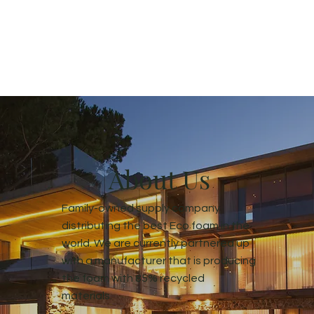
About Us
Family-owned supply company
distributing the best Eco foam in the
world. We are currently partnered up
with a manufacturer that is producing
the foam with 85% recycled
materials.