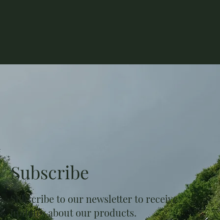
Subscribe
Subscribe to our newsletter to receive
updates about our products.