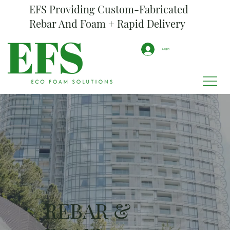
EFS Providing Custom-Fabricated
Rebar And Foam + Rapid Delivery
Log In
REBAR &