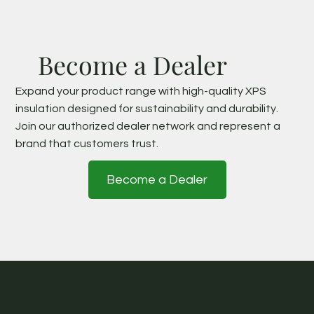
Become a Dealer
Expand your product range with high-quality XPS
insulation designed for sustainability and durability.
Join our authorized dealer network and represent a
brand that customers trust.
Become a Dealer
OUR BLOG