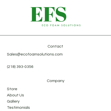
Contact
Sales@ecofoamsolutions.com
(218) 393-0356
Company
Store
About Us
Gallery
Testimonials