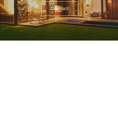
Contact