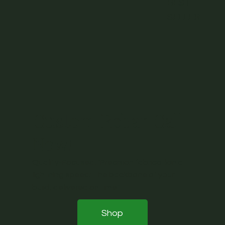
BEST
SELLER
Custom Rebar Call
Now!
Quality-Focused: "Precision fabrication at
lightning speed: The backbone of your
build, delivered on time".
Shop