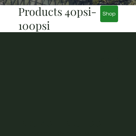
Products 40psi-
Shop
100psi
BEST
SELLER
Eco 40 - Eco 100
Our environmentally friendly ECO 40 Foam