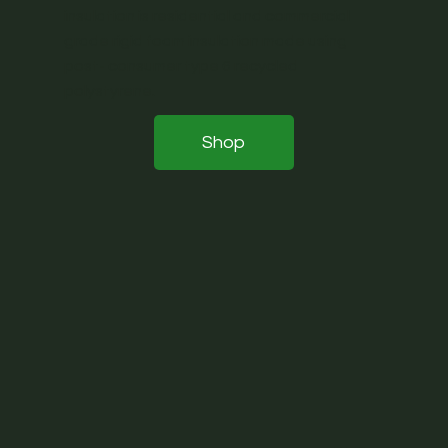
insulation is residential and commercial
grade rigid foam insulation made using
post- consumer type 6 recycled
polystyrene.
Shop