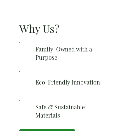
Why Us?
Family-Owned with a
Purpose
Eco-Friendly Innovation
Safe & Sustainable
Materials