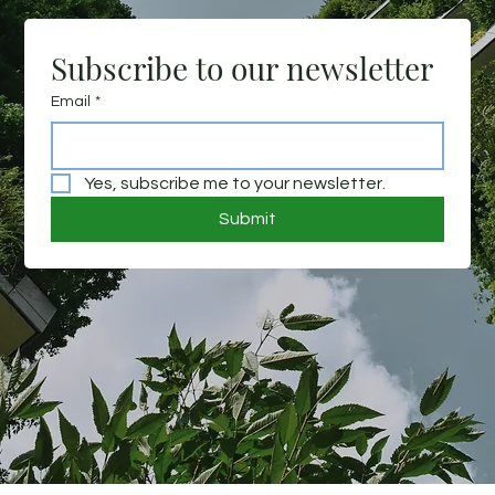
Subscribe to our newsletter
Email
*
Yes, subscribe me to your newsletter.
Submit