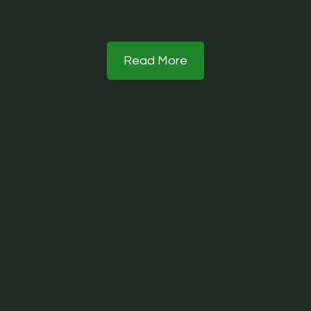
Recent Posts
Read More