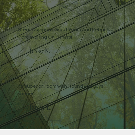
Great Company Great Foam And Rebar! No
More Waiting On Others!
Jesse N.
Its Superior Foam wish i found you guys
sooner
Jamie L.